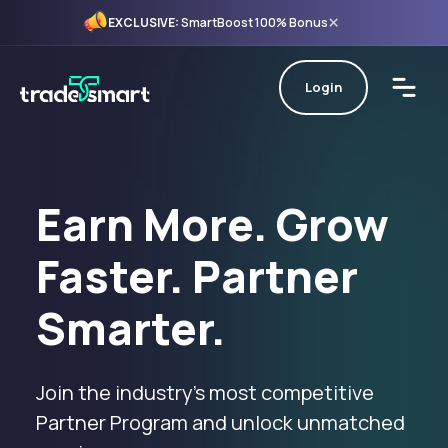
×
EXCLUSIVE:
SmartBoost 100% Bonus
Login
Earn More. Grow
Faster. Partner
Smarter.
Join the industry’s most competitive
Partner Program and unlock unmatched