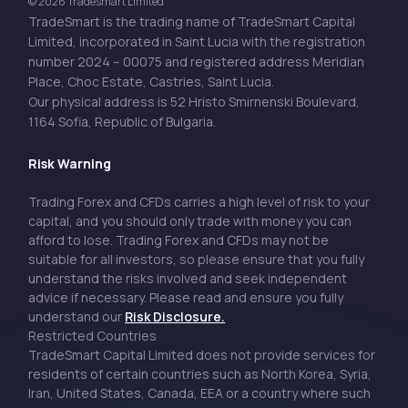
© 2026 Tradesmart Limited
TradeSmart is the trading name of TradeSmart Capital
Limited, incorporated in Saint Lucia with the registration
number 2024 – 00075 and registered address Meridian
Place, Choc Estate, Castries, Saint Lucia.
Our physical address is 52 Hristo Smirnenski Boulevard,
1164 Sofia, Republic of Bulgaria.
Risk Warning
Trading Forex and CFDs carries a high level of risk to your
capital, and you should only trade with money you can
afford to lose. Trading Forex and CFDs may not be
suitable for all investors, so please ensure that you fully
understand the risks involved and seek independent
advice if necessary. Please read and ensure you fully
understand our
Risk Disclosure.
Restricted Countries
TradeSmart Capital Limited does not provide services for
residents of certain countries such as North Korea, Syria,
Iran, United States, Canada, EEA or a country where such