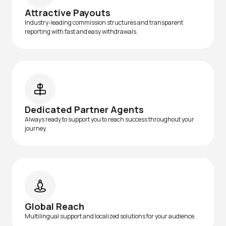
Attractive Payouts
Industry-leading commission structures and transparent
reporting with fast and easy withdrawals.
Dedicated Partner Agents
Always ready to support you to reach success throughout your
journey.
Global Reach
Multilingual support and localized solutions for your audience.