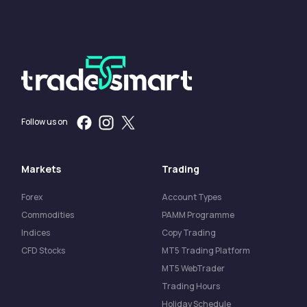
Follow us on
Markets
Trading
Forex
Account Types
Commodities
PAMM Programme
Indices
Copy Trading
CFD Stocks
MT5 Trading Platform
MT5 WebTrader
Trading Hours
Holiday Schedule