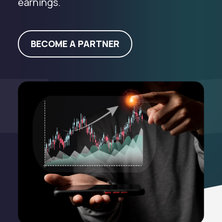
earnings.
BECOME A PARTNER