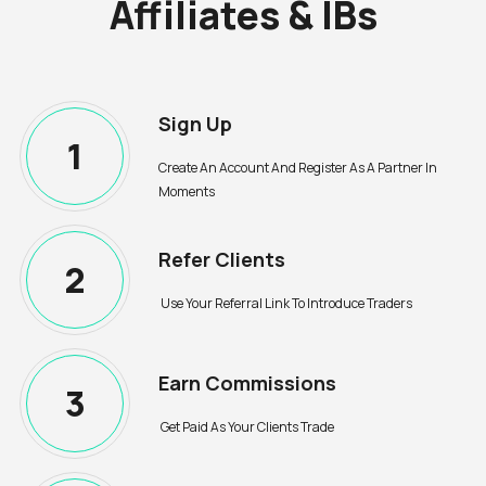
Affiliates & IBs
Sign Up
1
Create An Account And Register As A Partner In
Moments
Refer Clients
2
Use Your Referral Link To Introduce Traders
Earn Commissions
3
Get Paid As Your Clients Trade