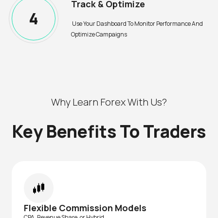
Track & Optimize
4
Use Your Dashboard To Monitor Performance And
Optimize Campaigns
Why Learn Forex With Us?
Key Benefits To Traders
Flexible Commission Models
CPA, Revenue Share, or Hybrid