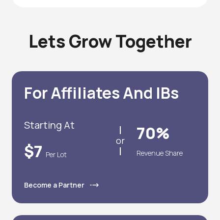
Lets Grow Together
For Affiliates And IBs
Starting At
70%
or
$7
Revenue Share
Per Lot
Become a Partner