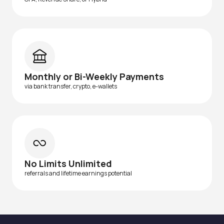
Monthly or Bi-Weekly Payments
via bank transfer, crypto, e-wallets
No Limits Unlimited
referrals and lifetime earnings potential