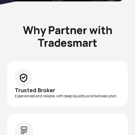
Why Partner with
Tradesmart
Trusted Broker
Experienced and reliable, with deep liquidity and fast execution.