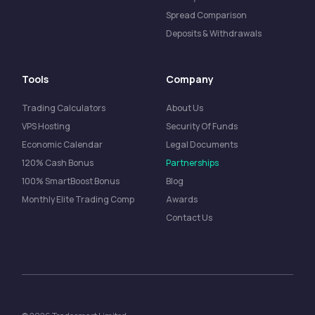
Spread Comparison
Deposits & Withdrawals
Tools
Company
Trading Calculators
About Us
VPS Hosting
Security Of Funds
Economic Calendar
Legal Documents
120% Cash Bonus
Partnerships
100% SmartBoost Bonus
Blog
Monthly Elite Trading Comp
Awards
Contact Us