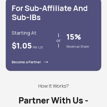
For Sub-Affiliate And
Sub-IBs
Starting At
15%
or
$1.05
Revenue Share
Per Lot
Become a Partner
How It Works?
Partner With Us -