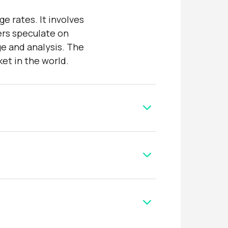
e rates. It involves
ers speculate on
ge and analysis. The
ket in the world.