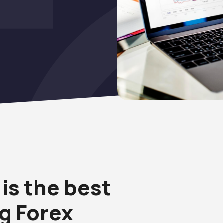
is the best
ng Forex