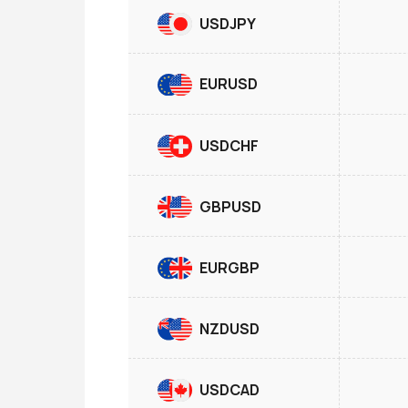
USDJPY
EURUSD
USDCHF
GBPUSD
EURGBP
NZDUSD
USDCAD