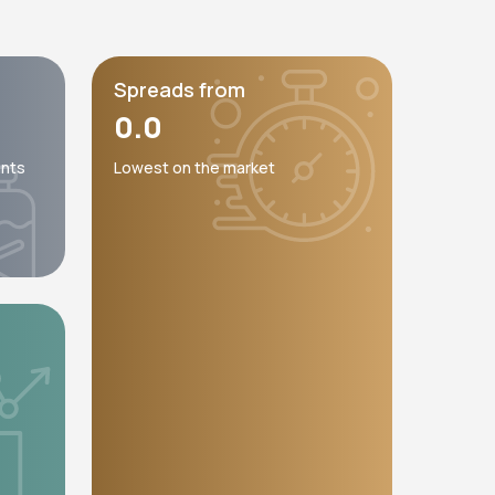
Spreads from
0.0
unts
Lowest on the market