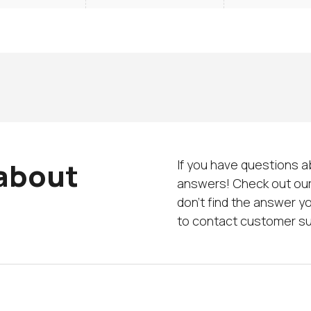
 about
If you have questions a
answers! Check out our
don’t find the answer yo
to contact customer s