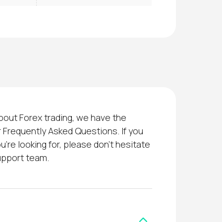
bout Forex trading, we have the
 Frequently Asked Questions. If you
u’re looking for, please don’t hesitate
upport team.