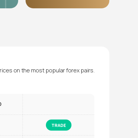
rices on the most popular forex pairs.
D
TRADE