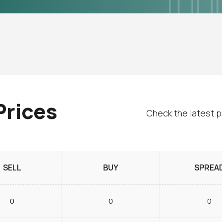
Prices
Check the latest p
SELL
BUY
SPREA
0
0
0