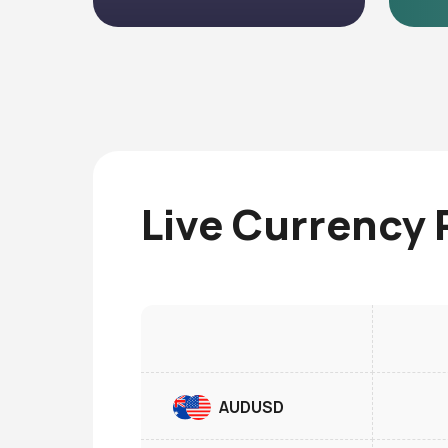
Live Currency 
AUDUSD