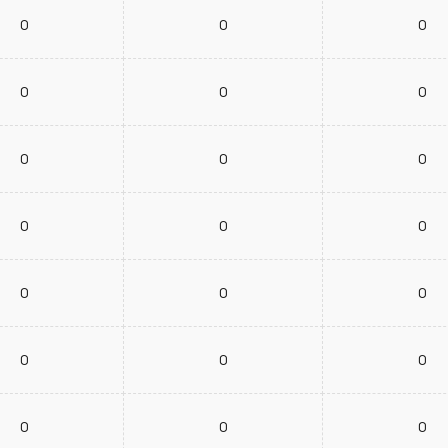
0
0
0
0
0
0
0
0
0
0
0
0
0
0
0
0
0
0
0
0
0