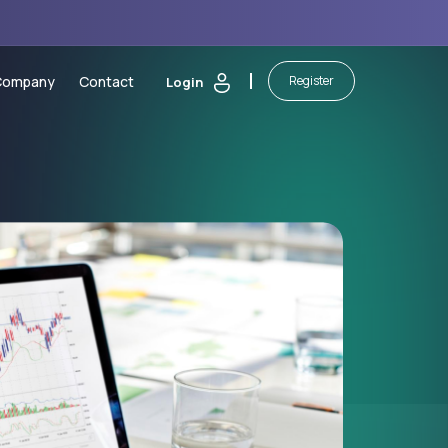
Company
Contact
Register
Login
 Calculators
About Us
sting
Security of Funds
ic Calendar
Legal Documents
orm
ash Bonus
Partnerships
martBoost Bonus
Blog
 Elite Trading Comp
Awards
on
awals