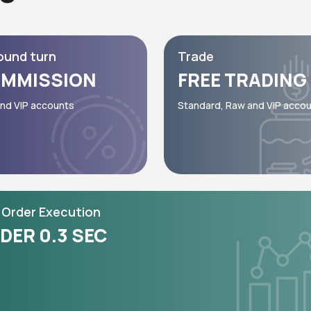
ound turn
Trade
MMISSION
FREE TRADING
nd VIP accounts
Standard, Raw and VIP acco
Order Execution
DER 0.3 SEC