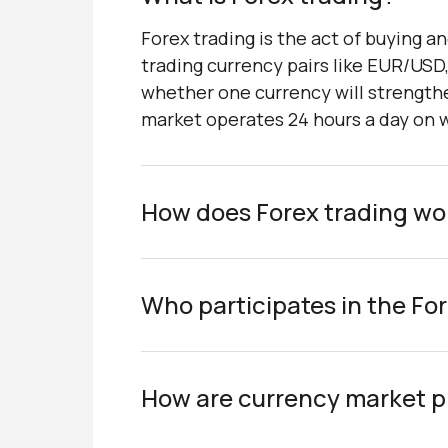
Forex trading is the act of buying an
trading currency pairs like EUR/USD
whether one currency will strengthe
market operates 24 hours a day on we
How does Forex trading wo
Who participates in the Fo
How are currency market p