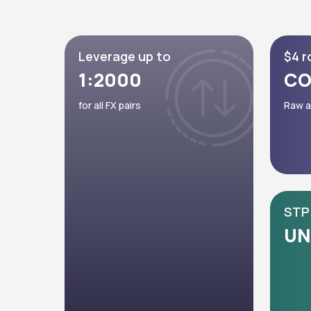
Leverage up to
$4 r
1:2000
CO
for all FX pairs
Raw a
STP 
UN