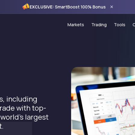
×
EXCLUSIVE:
SmartBoost 100% Bonus
Markets
Trading
Tools
Forex
Account Types
Trading
Commodities
PAMM Programme
VPS Ho
Indices
Copy Trading
Econom
CFD Stocks
MT5 Trading Platf
120% C
MT5 WebTrader
100% S
, including
Trading Hours
Monthly
trade with top-
Spread Comparis
 world’s largest
Holiday Schedule
t.
Deposits & Withdr