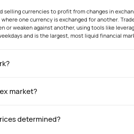
d selling currencies to profit from changes in exchang
, where one currency is exchanged for another. Trad
n or weaken against another, using tools like levera
ekdays and is the largest, most liquid financial mar
rk?
rex market?
rices determined?