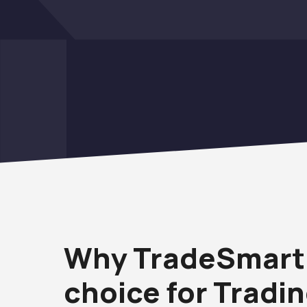
Why TradeSmart 
choice for Tradi