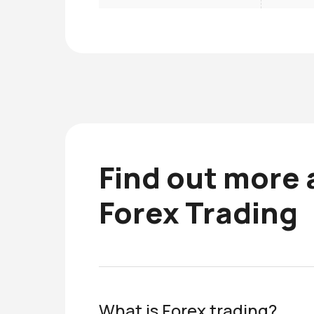
Find out more
Forex Trading
What is Forex trading?