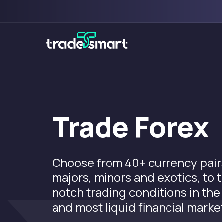
Trade Forex
Choose from 40+ currency pairs
majors, minors and exotics, to 
notch trading conditions in the
and most liquid financial marke