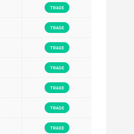
TRADE
TRADE
TRADE
TRADE
TRADE
TRADE
TRADE