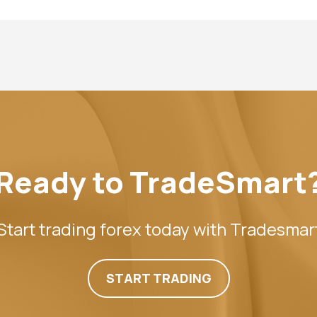
Ready to TradeSmart
Start trading forex today with Tradesmar
START TRADING