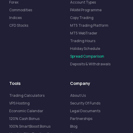
Forex
Account Types
Commodities
PAMM Programme
Indices
Copy Trading
CFD Stocks
MT5 Trading Platform
MT5 WebTrader
Trading Hours
Holiday Schedule
Spread Comparison
Deposits & Withdrawals
Tools
Company
Trading Calculators
About Us
VPS Hosting
Security Of Funds
Economic Calendar
Legal Documents
120% Cash Bonus
Partnerships
100% SmartBoost Bonus
Blog