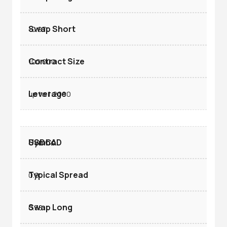
-0.97
100.000
up to 1:2000
USDCAD
0.9
0.38