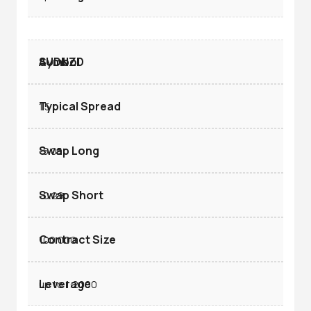
AUDNZD
1.5
-5.05
-0.29
100.000
up to 1:2000