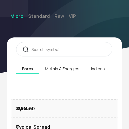
Micro
Standard
Raw
VIP
Forex
Metals & Energies
Indices
Stock
AUDUSD
0.7