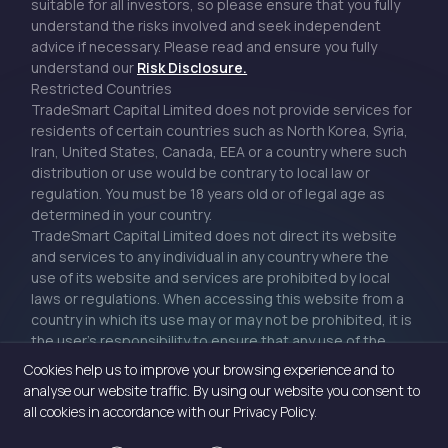
suitable for all investors, so please ensure that you fully
understand the risks involved and seek independent
advice if necessary. Please read and ensure you fully
understand our
Risk Disclosure.
Restricted Countries
TradeSmart Capital Limited does not provide services for
residents of certain countries such as North Korea, Syria,
Iran, United States, Canada, EEA or a country where such
distribution or use would be contrary to local law or
regulation. You must be 18 years old or of legal age as
determined in your country.
TradeSmart Capital Limited does not direct its website
and services to any individual in any country where the
use of its website and services are prohibited by local
laws or regulations. When accessing this website from a
country in which its use may or may not be prohibited, it is
the user’s responsibility to ensure that any use of the
website or services adheres to local laws or regulations.
Cookies help us to improve your browsing experience and to
analyse our website traffic. By using our website you consent to
all cookies in accordance with our Privacy Policy.
Privacy Policy
|
Cookie Policy