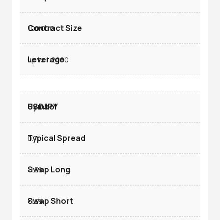
100.000
up to 1:2000
USDJPY
0.7
-1.38
-1.38