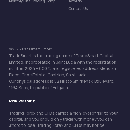
Monthly Elite Trading Comp
Awards
Contact Us
© 2026 Tradesmart Limited
TradeSmart is the trading name of TradeSmart Capital
Limited, incorporated in Saint Lucia with the registration
number 2024 – 00075 and registered address Meridian
Place, Choc Estate, Castries, Saint Lucia.
Our physical address is 52 Hristo Smirnenski Boulevard,
1164 Sofia, Republic of Bulgaria.
Risk Warning
Trading Forex and CFDs carries a high level of risk to your
capital, and you should only trade with money you can
afford to lose. Trading Forex and CFDs may not be