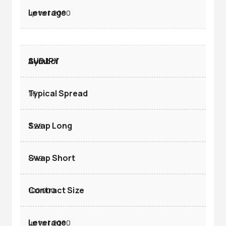
up to 1:2000
AUDJPY
1.6
3.28
-7.19
100.000
up to 1:2000