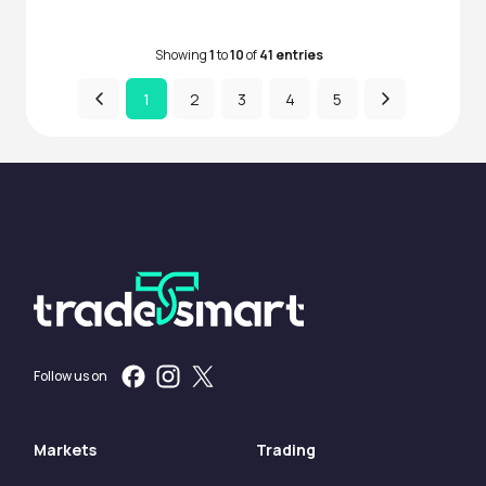
Showing
1
to
10
of
41 entries
1
2
3
4
5
Follow us on
Markets
Trading