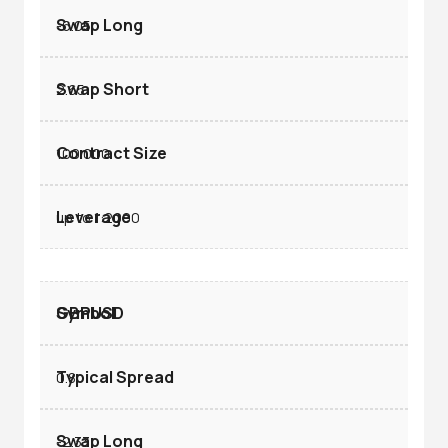
-6.05
2.65
100.000
up to 1:2000
GBPUSD
0.8
-2.33