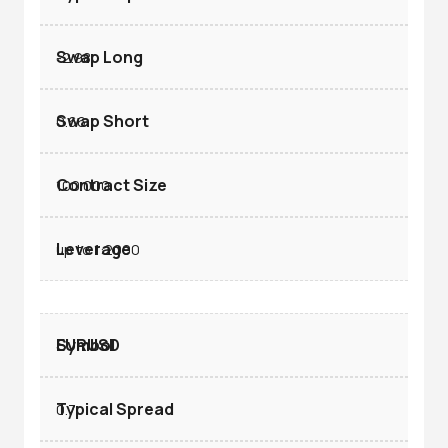
-2.98
0.66
100.000
up to 1:2000
EURUSD
0.7