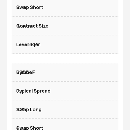
-4.19
100.000
up to 1:2000
USDCHF
0.8
7.43
-11.51