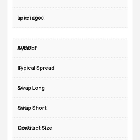
up to 1:2000
AUDCHF
1.4
3.4
-6.16
100.000