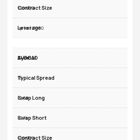
100.000
up to 1:2000
AUDCAD
1.5
-2.68
-0.74
100.000