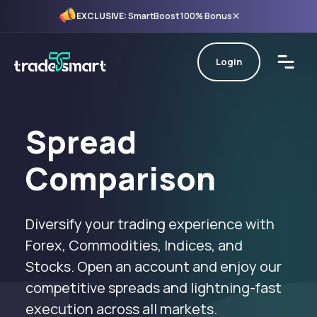
×
EXCLUSIVE:
SmartBoost 100% Bonus
Login
Spread
Comparison
Diversify your trading experience with
Forex, Commodities, Indices, and
Stocks. Open an account and enjoy our
competitive spreads and lightning-fast
execution across all markets.